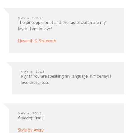
MAY 6, 2015
The pineapple print and the tassel clutch are my
faves! I am in love!
Eleventh & Sixteenth
MAY 6, 2015
Right? You are speaking my language, Kimberley! I
love those, too.
MAY 6, 2015
Amazing finds!
Style by Avery