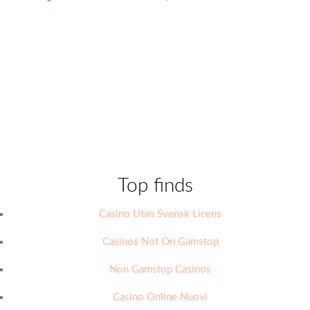
Top finds
Casino Utan Svensk Licens
Casinos Not On Gamstop
Non Gamstop Casinos
Casino Online Nuovi