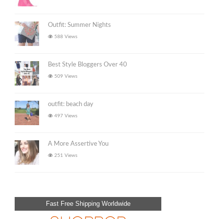
Outfit: Summer Nights
588 Views
Best Style Bloggers Over 40
509 Views
outfit: beach day
497 Views
A More Assertive You
251 Views
Fast Free Shipping Worldwide