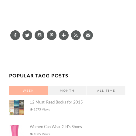
POPULAR TAGG POSTS
WEEK
MONTH
ALL TIME
12 Must-Read Books for 2015
1575 Views
Women Can Wear Girl’s Shoes
1085 Views