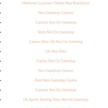
Melhores Cassinos Online Para Brasileiros
Non Gamstop Casinos
Casinos Not On Gamstop
Slots Not On Gamstop
Casino Sites UK Not On Gamstop
UK Slot Sites
Casino Not On Gamstop
Non Gamstop Casinos
Best Non Gamstop Casino
Casinos Not On Gamstop
Uk Sports Betting Sites Not On Gamstop