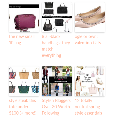
the new small
8 all-black
ogle or own:
‘it’ bag
handbags: they
valentino flats
match
everything
style steal: this
Stylish Bloggers
12 totally
tote under
Over 30 Worth
neutral spring
$100 (+ more!)
Following
style essentials