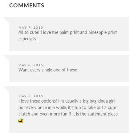
COMMENTS
MAY 7, 2015
All so cute! I love the palm print and pineapple print
especially!
MAY 6, 2015
Want every single one of these
MAY 6, 2015
I love these options! I’m usually a big bag kinda girl
but every once in a while, it’s fun to take out a cute
clutch and even more fun if it is the statement piece