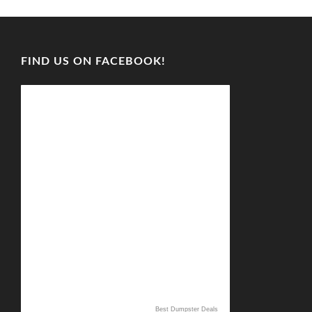
FIND US ON FACEBOOK!
Best Dumpster Deals