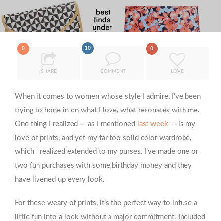
10
0
0
SHARE
COMMENT
LOVE
When it comes to women whose style I admire, I’ve been
trying to hone in on what I love, what resonates with me.
One thing I realized — as I mentioned
last week
— is my
love of prints, and yet my far too solid color wardrobe,
which I realized extended to my purses. I’ve made one or
two fun purchases with some birthday money and they
have livened up every look.
For those weary of prints, it’s the perfect way to infuse a
little fun into a look without a major commitment. Included