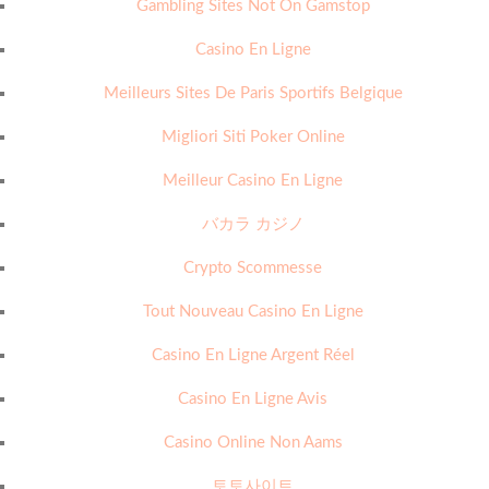
Gambling Sites Not On Gamstop
Casino En Ligne
Meilleurs Sites De Paris Sportifs Belgique
Migliori Siti Poker Online
Meilleur Casino En Ligne
バカラ カジノ
Crypto Scommesse
Tout Nouveau Casino En Ligne
Casino En Ligne Argent Réel
Casino En Ligne Avis
Casino Online Non Aams
토토사이트