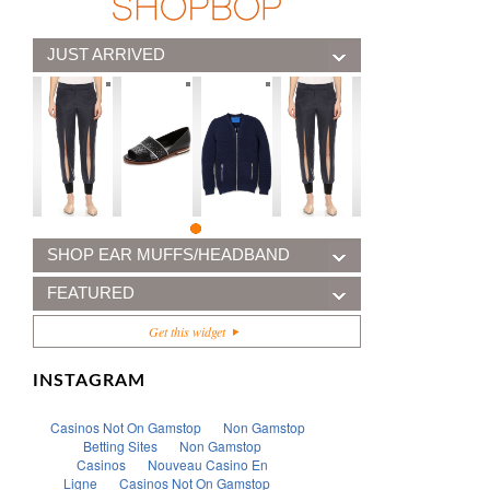
JUST ARRIVED
SHOP EAR MUFFS/HEADBAND
FEATURED
Get this widget
INSTAGRAM