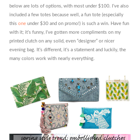
below are lots of options, with most under $100. I’ve also
included a few totes because well, a fun tote (especially
this
one
under $30 and on promo!) is such a win. Have fun
with it; it’s funny, I’ve gotten more compliments on my
printed clutch on any solid, even “designer” or nicer
evening bag. It’s different, it’s a statement and luckily, the
many colors work with nearly everything.