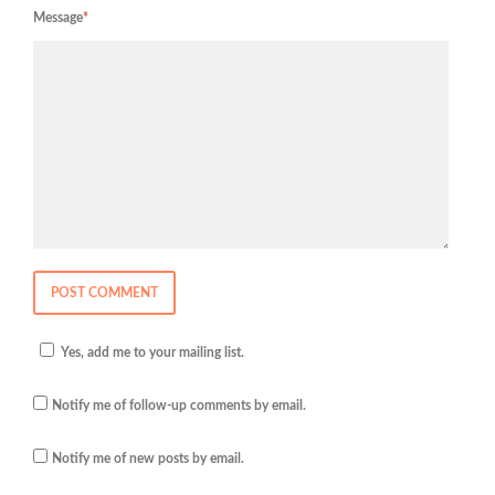
Message
*
Yes, add me to your mailing list.
Notify me of follow-up comments by email.
Notify me of new posts by email.