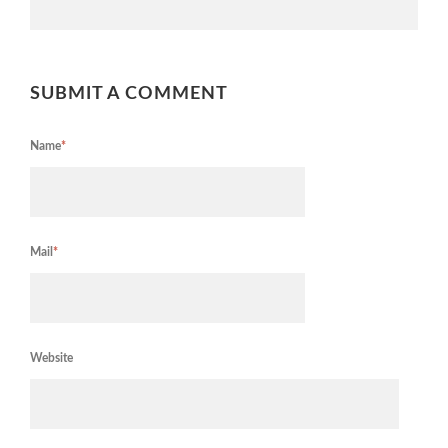
SUBMIT A COMMENT
Name
*
Mail
*
Website