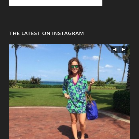
THE LATEST ON INSTAGRAM