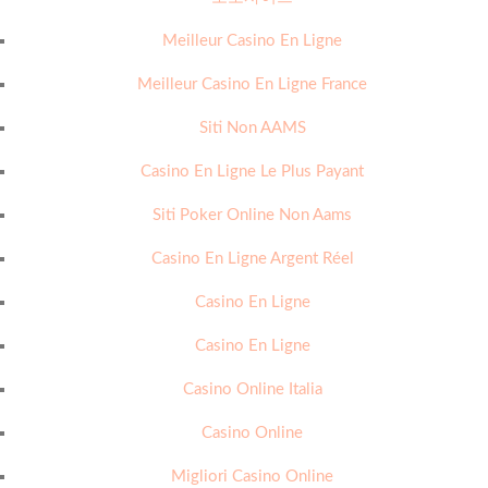
Meilleur Casino En Ligne
Meilleur Casino En Ligne France
Siti Non AAMS
Casino En Ligne Le Plus Payant
Siti Poker Online Non Aams
Casino En Ligne Argent Réel
Casino En Ligne
Casino En Ligne
Casino Online Italia
Casino Online
Migliori Casino Online