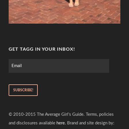
GET TAGG IN YOUR INBOX!
© 2010-2015 The Average Girl’s Guide. Terms, policies
and disclosures available
here.
Brand and site design by: