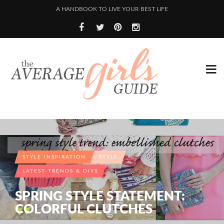
A HANDBOOK TO LIVE YOUR BEST LIFE
STYLE INSPIRATION
STYLE
LATEST TRENDS & DIYS
SPRING STYLE STATEMENT:
COLORFUL CLUTCHES