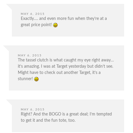
MAY 6, 2015
Exactly…. and even more fun when they’re at a
great price point!
MAY 6, 2015
The tassel clutch is what caught my eye right away…
it’s amazing. I was at Target yesterday but didn’t see.
Might have to check out another Target, it’s a
stunner!
MAY 6, 2015
Right? And the BOGO is a great deal; I’m tempted
to get it and the fun tote, too.