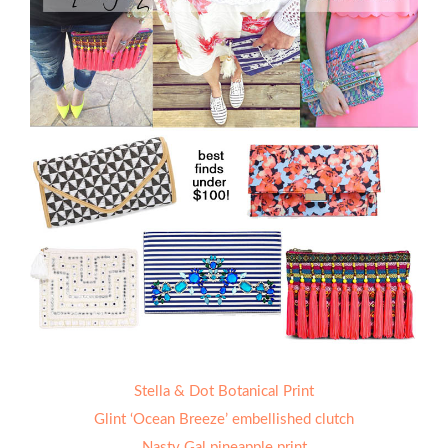
Stella & Dot Botanical Print
Glint ‘Ocean Breeze’ embellished clutch
Nasty Gal pineapple print