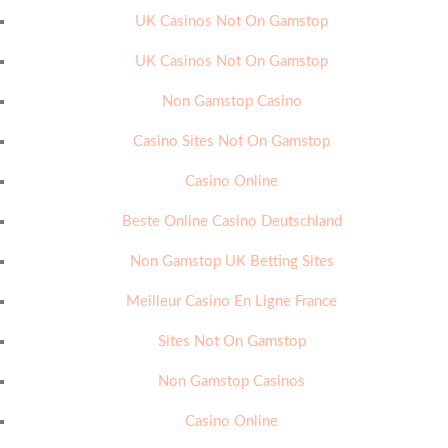
UK Casinos Not On Gamstop
UK Casinos Not On Gamstop
Non Gamstop Casino
Casino Sites Not On Gamstop
Casino Online
Beste Online Casino Deutschland
Non Gamstop UK Betting Sites
Meilleur Casino En Ligne France
Sites Not On Gamstop
Non Gamstop Casinos
Casino Online