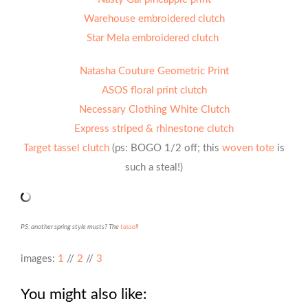
Warehouse embroidered clutch
Star Mela embroidered clutch
Natasha Couture Geometric Print
ASOS floral print clutch
Necessary Clothing White Clutch
Express striped & rhinestone clutch
Target tassel clutch
(ps: BOGO 1/2 off; this
woven tote
is
such a steal!)
PS: another spring style musts? The
tassel
!
images:
1
//
2
//
3
You might also like: