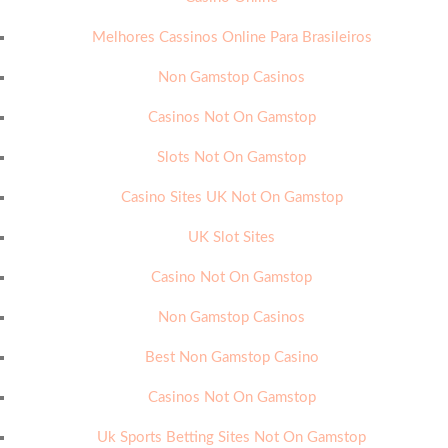
Melhores Cassinos Online Para Brasileiros
Non Gamstop Casinos
Casinos Not On Gamstop
Slots Not On Gamstop
Casino Sites UK Not On Gamstop
UK Slot Sites
Casino Not On Gamstop
Non Gamstop Casinos
Best Non Gamstop Casino
Casinos Not On Gamstop
Uk Sports Betting Sites Not On Gamstop