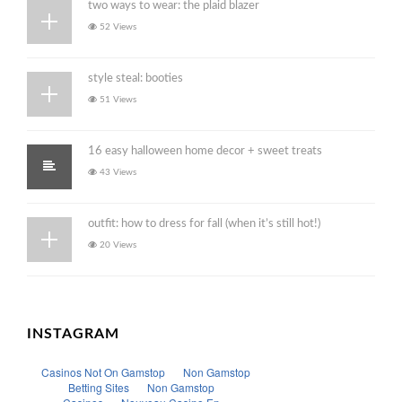
two ways to wear: the plaid blazer
52 Views
style steal: booties
51 Views
16 easy halloween home decor + sweet treats
43 Views
outfit: how to dress for fall (when it’s still hot!)
20 Views
INSTAGRAM