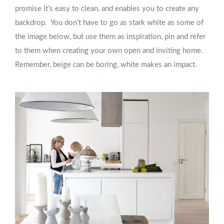
promise it’s easy to clean, and enables you to create any
backdrop. You don’t have to go as stark white as some of
the image below, but use them as inspiration, pin and refer
to them when creating your own open and inviting home.
Remember, beige can be boring, white makes an impact.