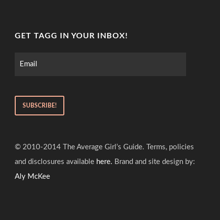
GET TAGG IN YOUR INBOX!
© 2010-2014 The Average Girl’s Guide. Terms, policies
and disclosures available
here.
Brand and site design by:
Aly McKee