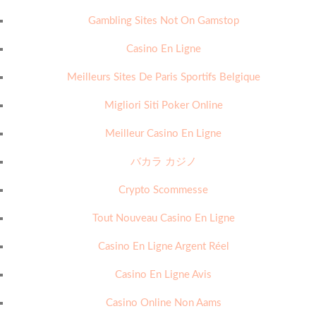
Gambling Sites Not On Gamstop
Casino En Ligne
Meilleurs Sites De Paris Sportifs Belgique
Migliori Siti Poker Online
Meilleur Casino En Ligne
バカラ カジノ
Crypto Scommesse
Tout Nouveau Casino En Ligne
Casino En Ligne Argent Réel
Casino En Ligne Avis
Casino Online Non Aams