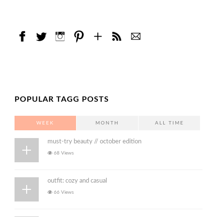
POPULAR TAGG POSTS
WEEK
MONTH
ALL TIME
must-try beauty // october edition
68 Views
outfit: cozy and casual
66 Views