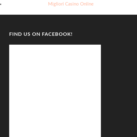
Migliori Casino Online
FIND US ON FACEBOOK!