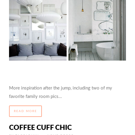
More inspiration after the jump, including two of my
favorite family room pics…
READ MORE
COFFEE CUFF CHIC