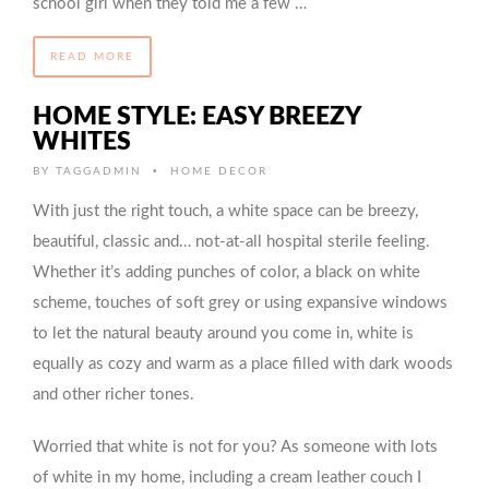
school girl when they told me a few …
READ MORE
HOME STYLE: EASY BREEZY
WHITES
•
BY
TAGGADMIN
HOME DECOR
With just the right touch, a white space can be breezy,
beautiful, classic and… not-at-all hospital sterile feeling.
Whether it’s adding punches of color, a black on white
scheme, touches of soft grey or using expansive windows
to let the natural beauty around you come in, white is
equally as cozy and warm as a place filled with dark woods
and other richer tones.
Worried that white is not for you? As someone with lots
of white in my home, including a cream leather couch I