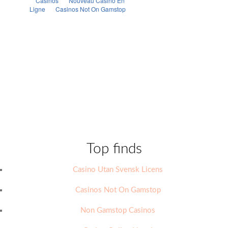
Top finds
Casino Utan Svensk Licens
Casinos Not On Gamstop
Non Gamstop Casinos