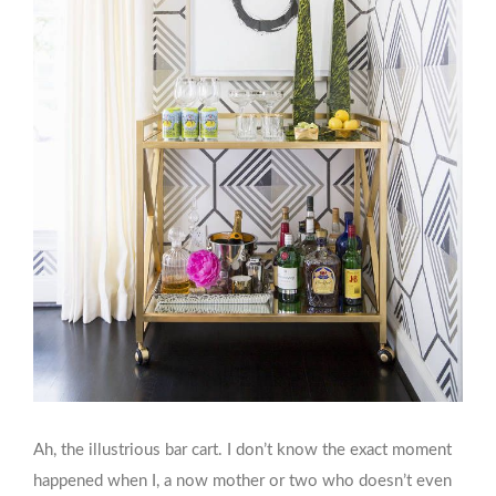
Ah, the illustrious bar cart. I don’t know the exact moment
happened when I, a now mother or two who doesn’t even