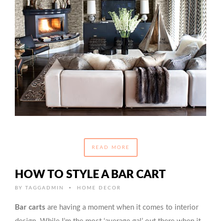
READ MORE
HOW TO STYLE A BAR CART
•
BY
TAGGADMIN
HOME DECOR
Bar carts
are having a moment when it comes to interior