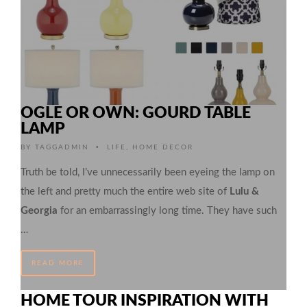
OGLE OR OWN: GOURD TABLE
LAMP
•
BY
TAGGADMIN
LIFE
,
HOME DECOR
Truth be told, I’ve unnecessarily been eyeing the lamp on
the left and pretty much the entire web site of
Lulu &
Georgia
for an embarrassingly long time. They have such
…
READ MORE
HOME TOUR INSPIRATION WITH