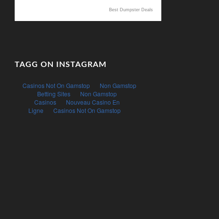
Best Dumpster Deals
TAGG ON INSTAGRAM