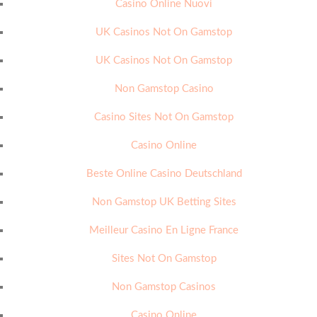
Casino Online Nuovi
UK Casinos Not On Gamstop
UK Casinos Not On Gamstop
Non Gamstop Casino
Casino Sites Not On Gamstop
Casino Online
Beste Online Casino Deutschland
Non Gamstop UK Betting Sites
Meilleur Casino En Ligne France
Sites Not On Gamstop
Non Gamstop Casinos
Casino Online