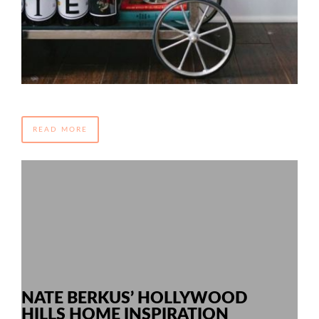
READ MORE
NATE BERKUS’ HOLLYWOOD
HILLS HOME INSPIRATION