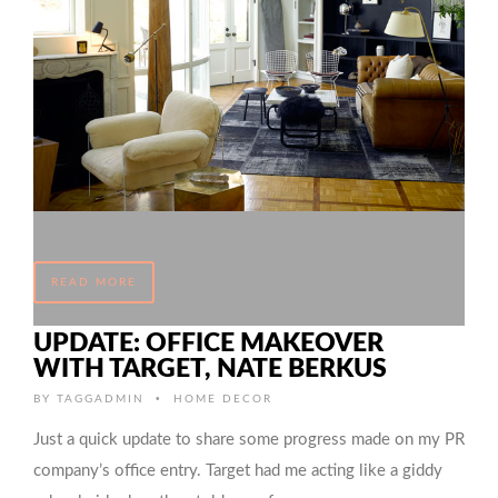
READ MORE
UPDATE: OFFICE MAKEOVER
WITH TARGET, NATE BERKUS
•
BY
TAGGADMIN
HOME DECOR
Just a quick update to share some progress made on my PR
company’s office entry. Target had me acting like a giddy