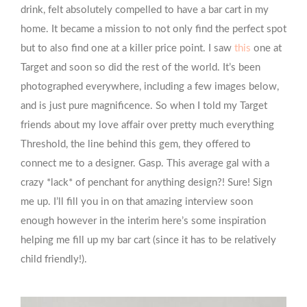
drink, felt absolutely compelled to have a bar cart in my
home. It became a mission to not only find the perfect spot
but to also find one at a killer price point. I saw
this
one at
Target and soon so did the rest of the world. It’s been
photographed everywhere, including a few images below,
and is just pure magnificence. So when I told my Target
friends about my love affair over pretty much everything
Threshold, the line behind this gem, they offered to
connect me to a designer. Gasp. This average gal with a
crazy *lack* of penchant for anything design?! Sure! Sign
me up. I’ll fill you in on that amazing interview soon
enough however in the interim here’s some inspiration
helping me fill up my bar cart (since it has to be relatively
child friendly!).