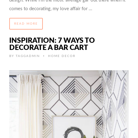
design. While I’m the most ‘average gal’ out there when it
comes to decorating, my love affair for …
READ MORE
INSPIRATION: 7 WAYS TO
DECORATE A BAR CART
•
BY
TAGGADMIN
HOME DECOR