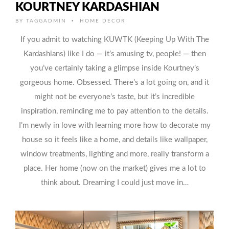
KOURTNEY KARDASHIAN
•
BY
TAGGADMIN
HOME DECOR
If you admit to watching KUWTK (Keeping Up With The
Kardashians) like I do — it’s amusing tv, people! — then
you’ve certainly taking a glimpse inside Kourtney’s
gorgeous home. Obsessed. There’s a lot going on, and it
might not be everyone’s taste, but it’s incredible
inspiration, reminding me to pay attention to the details.
I’m newly in love with learning more how to decorate my
house so it feels like a home, and details like wallpaper,
window treatments, lighting and more, really transform a
place. Her home (now on the market) gives me a lot to
think about. Dreaming I could just move in…