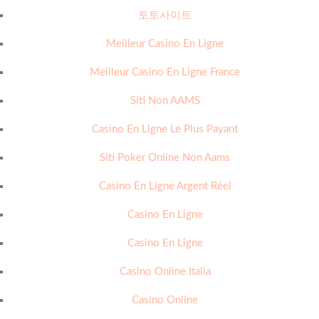
토토사이트
Meilleur Casino En Ligne
Meilleur Casino En Ligne France
Siti Non AAMS
Casino En Ligne Le Plus Payant
Siti Poker Online Non Aams
Casino En Ligne Argent Réel
Casino En Ligne
Casino En Ligne
Casino Online Italia
Casino Online