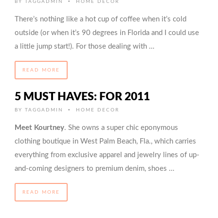
•
BY
TAGGADMIN
HOME DECOR
There’s nothing like a hot cup of coffee when it’s cold
outside (or when it’s 90 degrees in Florida and I could use
a little jump start!). For those dealing with …
READ MORE
5 MUST HAVES: FOR 2011
•
BY
TAGGADMIN
HOME DECOR
Meet Kourtney
. She owns a super chic eponymous
clothing boutique in West Palm Beach, Fla., which carries
everything from exclusive apparel and jewelry lines of up-
and-coming designers to premium denim, shoes …
READ MORE