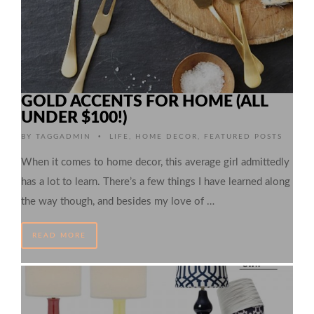
GOLD ACCENTS FOR HOME (ALL
UNDER $100!)
•
BY
TAGGADMIN
LIFE
,
HOME DECOR
,
FEATURED POSTS
When it comes to home decor, this average girl admittedly
has a lot to learn. There’s a few things I have learned along
the way though, and besides my love of …
READ MORE