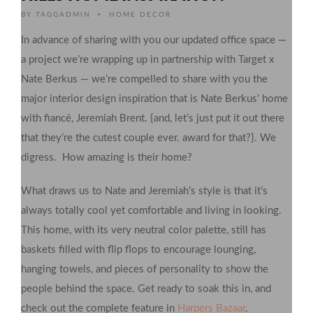
•
BY
TAGGADMIN
HOME DECOR
In advance of sharing with you our updated office space —
a project we’re wrapping up in partnership with Target x
Nate Berkus — we’re compelled to share with you the
major interior design inspiration that is Nate Berkus’ home
with fiancé, Jeremiah Brent. {and, let’s just put it out there
that they’re the cutest couple ever. award for that?}. We
digress. How amazing is their home?
What draws us to Nate and Jeremiah’s style is that it’s
always totally cool yet comfortable and living in looking.
This home, with its very neutral color palette, still has
baskets filled with flip flops to encourage lounging,
hanging towels, and pieces of personality to show the
people behind the space. Get ready to soak this in, and
check out the complete feature in
Harpers Bazaar
.