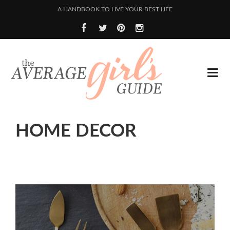
A HANDBOOK TO LIVE YOUR BEST LIFE
HOME DECOR