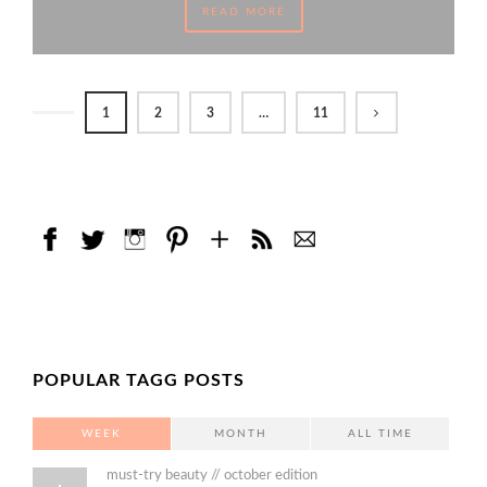
READ MORE
1
2
3
…
11
POPULAR TAGG POSTS
WEEK
MONTH
ALL TIME
must-try beauty // october edition