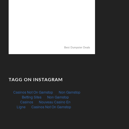
Best Dumpster Deals
TAGG ON INSTAGRAM