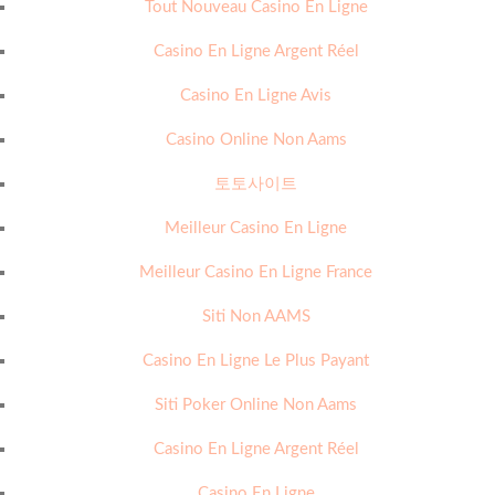
Tout Nouveau Casino En Ligne
Casino En Ligne Argent Réel
Casino En Ligne Avis
Casino Online Non Aams
토토사이트
Meilleur Casino En Ligne
Meilleur Casino En Ligne France
Siti Non AAMS
Casino En Ligne Le Plus Payant
Siti Poker Online Non Aams
Casino En Ligne Argent Réel
Casino En Ligne