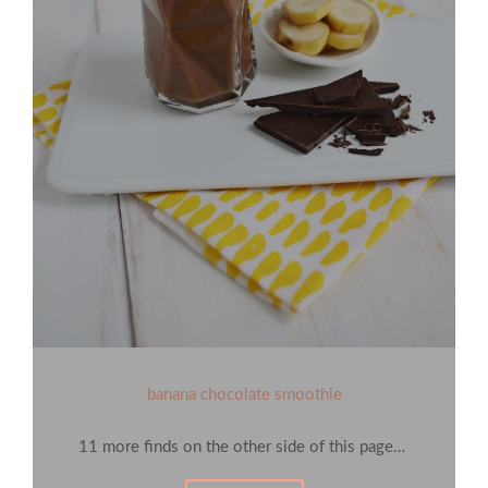
banana chocolate smoothie
11 more finds on the other side of this page…