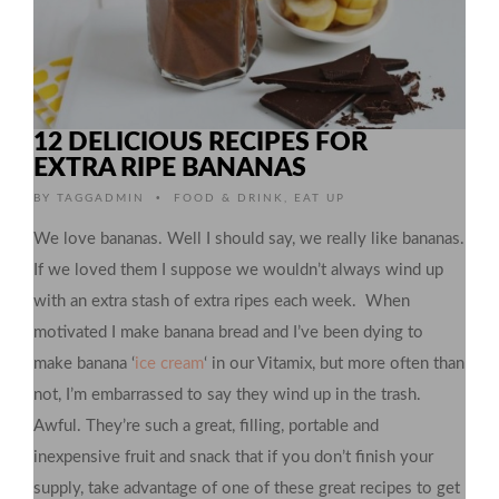
12 DELICIOUS RECIPES FOR
EXTRA RIPE BANANAS
•
BY
TAGGADMIN
FOOD & DRINK
,
EAT UP
We love bananas. Well I should say, we really like bananas.
If we loved them I suppose we wouldn’t always wind up
with an extra stash of extra ripes each week. When
motivated I make banana bread and I’ve been dying to
make banana ‘
ice cream
‘ in our Vitamix, but more often than
not, I’m embarrassed to say they wind up in the trash.
Awful. They’re such a great, filling, portable and
inexpensive fruit and snack that if you don’t finish your
supply, take advantage of one of these great recipes to get