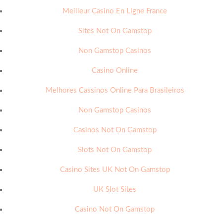
Meilleur Casino En Ligne France
Sites Not On Gamstop
Non Gamstop Casinos
Casino Online
Melhores Cassinos Online Para Brasileiros
Non Gamstop Casinos
Casinos Not On Gamstop
Slots Not On Gamstop
Casino Sites UK Not On Gamstop
UK Slot Sites
Casino Not On Gamstop