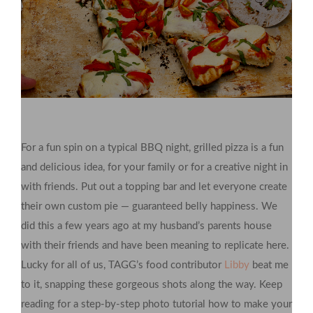
For a fun spin on a typical BBQ night, grilled pizza is a fun
and delicious idea, for your family or for a creative night in
with friends. Put out a topping bar and let everyone create
their own custom pie — guaranteed belly happiness. We
did this a few years ago at my husband’s parents house
with their friends and have been meaning to replicate here.
Lucky for all of us, TAGG’s food contributor
Libby
beat me
to it, snapping these gorgeous shots along the way. Keep
reading for a step-by-step photo tutorial how to make your