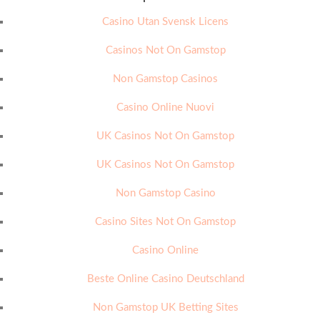
Casino Utan Svensk Licens
Casinos Not On Gamstop
Non Gamstop Casinos
Casino Online Nuovi
UK Casinos Not On Gamstop
UK Casinos Not On Gamstop
Non Gamstop Casino
Casino Sites Not On Gamstop
Casino Online
Beste Online Casino Deutschland
Non Gamstop UK Betting Sites