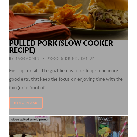
PULLED PORK (SLOW COOKER
RECIPE)
•
BY
TAGGADMIN
FOOD & DRINK
,
EAT UP
First up for fall! The goal here is to dish up some more
good eats, that keep the focus on enjoying time with the
fam (or in front of …
READ MORE