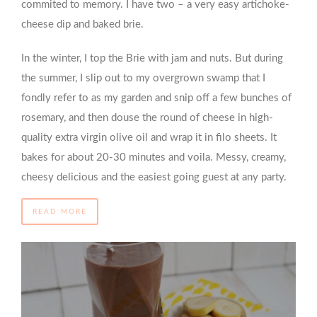
commited to memory. I have two – a very easy artichoke-
cheese dip and baked brie.
In the winter, I top the Brie with jam and nuts. But during
the summer, I slip out to my overgrown swamp that I
fondly refer to as my garden and snip off a few bunches of
rosemary, and then douse the round of cheese in high-
quality extra virgin olive oil and wrap it in filo sheets. It
bakes for about 20-30 minutes and voila. Messy, creamy,
cheesy delicious and the easiest going guest at any party.
READ MORE