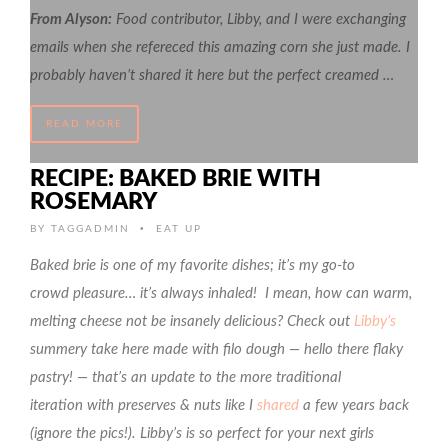
From Alyson:
Food contributor, Libby, and I were exchanging
emails when she refereced this amazing corn she just made. I
probably haven’t shared it here but the perfect creamed …
READ MORE
RECIPE: BAKED BRIE WITH
ROSEMARY
•
BY
TAGGADMIN
EAT UP
Baked brie is one of my favorite dishes; it’s my go-to
crowd pleasure… it’s always inhaled! I mean, how can warm,
melting cheese not be insanely delicious? Check out
Libby’s
summery take here made with filo dough — hello there flaky
pastry! — that’s an update to the more traditional
iteration with preserves & nuts like I
shared
a few years back
(ignore the pics!). Libby’s is so perfect for your next girls