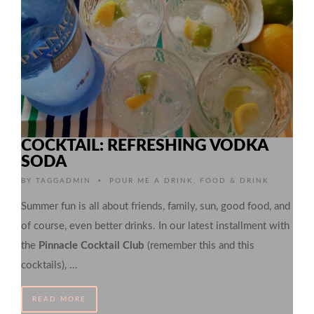
COCKTAIL: REFRESHING VODKA
SODA
•
BY
TAGGADMIN
POUR ME A DRINK
,
FOOD & DRINK
Summer fun is all about friends, family, sun, good food, and
of course, even better drinks. In our latest installment with
the
Pinnacle Cocktail Club
(remember this and this
cocktails), …
READ MORE