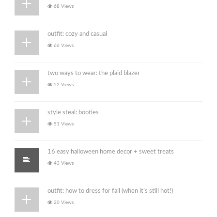
68 Views
outfit: cozy and casual
66 Views
two ways to wear: the plaid blazer
52 Views
style steal: booties
51 Views
16 easy halloween home decor + sweet treats
43 Views
outfit: how to dress for fall (when it’s still hot!)
20 Views