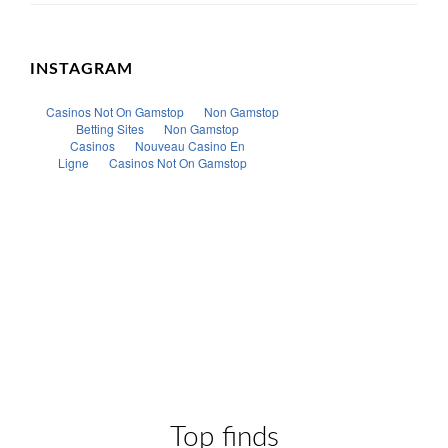
INSTAGRAM
Top finds