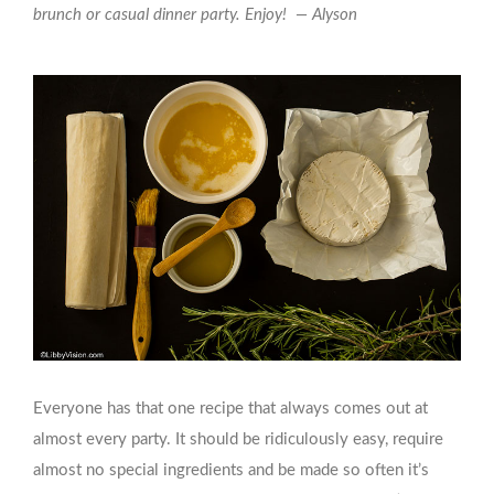
brunch or casual dinner party. Enjoy! — Alyson
Everyone has that one recipe that always comes out at
almost every party. It should be ridiculously easy, require
almost no special ingredients and be made so often it’s