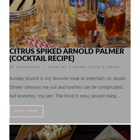
CITRUS SPIKED ARNOLD PALMER
{COCKTAIL RECIPE}
•
BY
TAGGADMIN
POUR ME A DRINK
,
FOOD & DRINK
Sunday brunch is my favorite meal to entertain, no doubt.
Dinner stresses me out and lunches can be complicated,
but brunches: my jam. The food is easy, people hang …
READ MORE