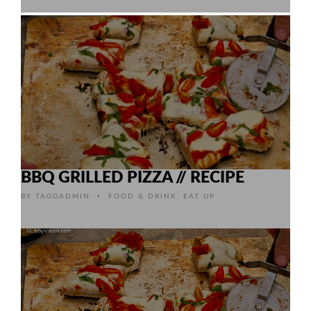
BBQ GRILLED PIZZA // RECIPE
•
BY
TAGGADMIN
FOOD & DRINK
,
EAT UP