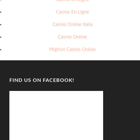
Casino En Ligne
Casino Online Italia
Casino Online
Migliori Casino Online
FIND US ON FACEBOOK!