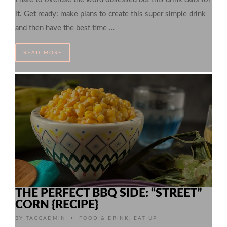
it. Get ready: make plans to create this super simple drink
and then have the best time …
READ MORE
THE PERFECT BBQ SIDE: “STREET”
CORN {RECIPE}
•
BY
TAGGADMIN
FOOD & DRINK
,
EAT UP