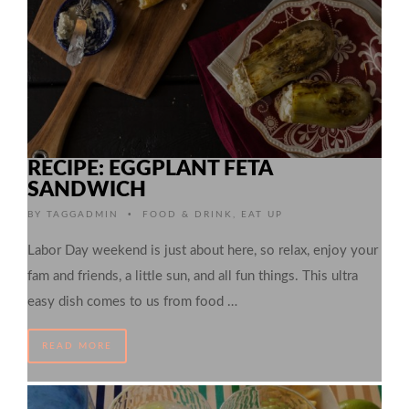
RECIPE: EGGPLANT FETA
SANDWICH
•
BY
TAGGADMIN
FOOD & DRINK
,
EAT UP
Labor Day weekend is just about here, so relax, enjoy your
fam and friends, a little sun, and all fun things. This ultra
easy dish comes to us from food …
READ MORE