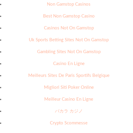
Non Gamstop Casinos
Best Non Gamstop Casino
Casinos Not On Gamstop
Uk Sports Betting Sites Not On Gamstop
Gambling Sites Not On Gamstop
Casino En Ligne
Meilleurs Sites De Paris Sportifs Belgique
Migliori Siti Poker Online
Meilleur Casino En Ligne
バカラ カジノ
Crypto Scommesse