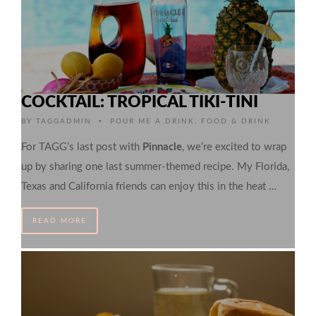
COCKTAIL: TROPICAL TIKI-TINI
•
BY
TAGGADMIN
POUR ME A DRINK
,
FOOD & DRINK
For TAGG’s last post with
Pinnacle
, we’re excited to wrap
up by sharing one last summer-themed recipe. My Florida,
Texas and California friends can enjoy this in the heat …
READ MORE