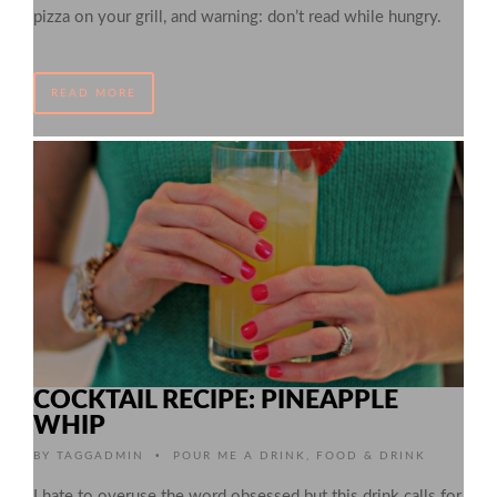
pizza on your grill, and warning: don’t read while hungry.
READ MORE
COCKTAIL RECIPE: PINEAPPLE
WHIP
•
BY
TAGGADMIN
POUR ME A DRINK
,
FOOD & DRINK
I hate to overuse the word obsessed but this drink calls for