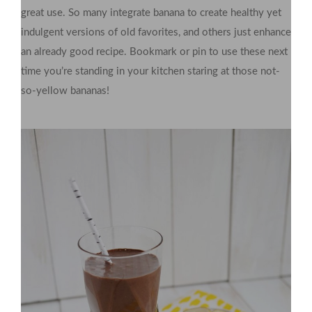
great use. So many integrate banana to create healthy yet
indulgent versions of old favorites, and others just enhance
an already good recipe. Bookmark or pin to use these next
time you’re standing in your kitchen staring at those not-
so-yellow bananas!