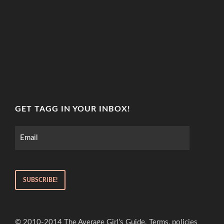
GET TAGG IN YOUR INBOX!
© 2010-2014 The Average Girl’s Guide. Terms, policies