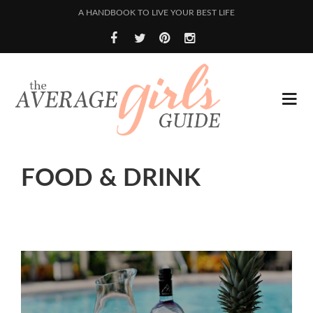
A HANDBOOK TO LIVE YOUR BEST LIFE
FOOD & DRINK