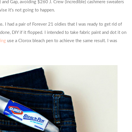
et and Gap, avoiding $260 J. Crew (incredible) cashmere sweaters
wise it’s not going to happen.
s. I had a pair of Forever 21 oldies that I was ready to get rid of
one, DIY if it flopped. I intended to take fabric paint and dot it on
ting
use a Clorox bleach pen to achieve the same result. I was