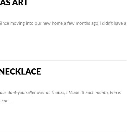
 AS ART
Since moving into our new home a few months ago I didn’t have a
 NECKLACE
us do-it-yourselfer over at Thanks, I Made It! Each month, Erin is
u can …