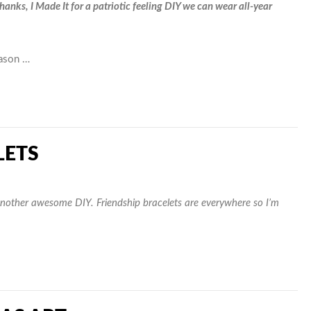
anks, I Made It for a patriotic feeling DIY we can wear all-year
eason …
LETS
nother awesome DIY. Friendship bracelets are everywhere so I’m