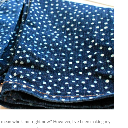
. I mean who’s not right now? However, I’ve been making my