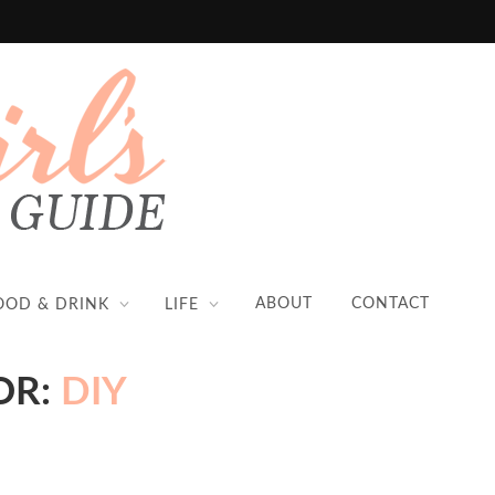
ABOUT
CONTACT
OOD & DRINK
LIFE
OR:
DIY