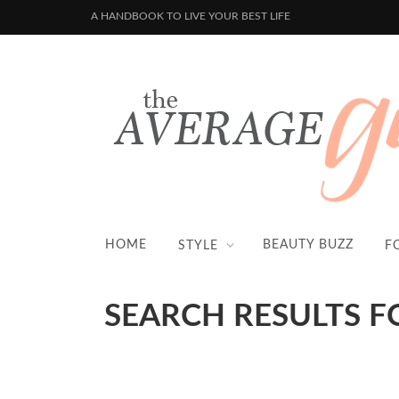
A HANDBOOK TO LIVE YOUR BEST LIFE
HOME
BEAUTY BUZZ
STYLE
F
SEARCH RESULTS F