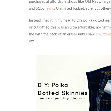
purchases at affordable shops like Old Navy, Targ
and $150
jeans
. Unlimited budget, sure, but other
Instead I had it in my head to DIY polka dotted jean
or cut-off so this was an ultra affordable, no-harm-d
the with the back of an eraser until I saw
c.w. fros
off…