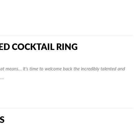
RED COCKTAIL RING
t means… it’s time to welcome back the incredibly talented and
 …
S