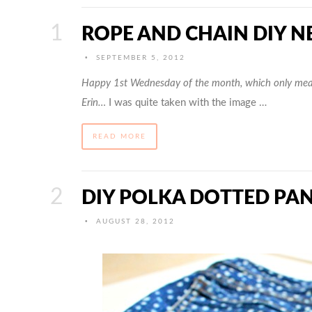
ROPE AND CHAIN DIY N
•
SEPTEMBER 5, 2012
Happy 1st Wednesday of the month, which only mea
Erin…
I was quite taken with the image …
READ MORE
DIY POLKA DOTTED PA
•
AUGUST 28, 2012