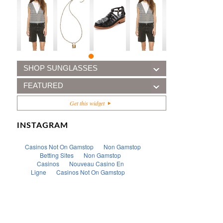
SHOP SUNGLASSES
FEATURED
Get this widget
INSTAGRAM