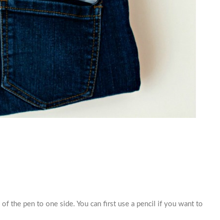
 of the pen to one side. You can first use a pencil if you want to