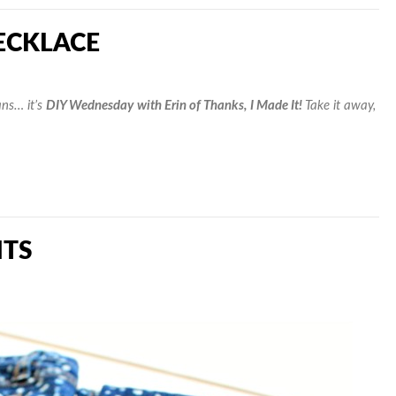
ECKLACE
ns… it’s
DIY Wednesday
with Erin of Thanks, I Made It!
Take it away,
NTS