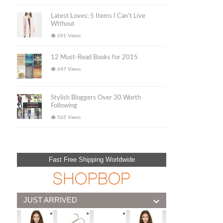
Latest Loves: 5 Items I Can’t Live
WIthout
691 Views
12 Must-Read Books for 2015
647 Views
Stylish Bloggers Over 30 Worth
Following
565 Views
Fast Free Shipping Worldwide
JUST ARRIVED