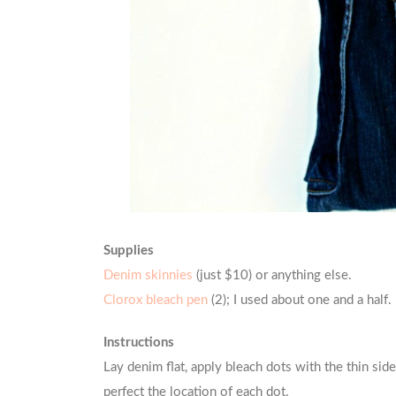
Supplies
Denim skinnies
(just $10) or anything else.
Clorox bleach pen
(2); I used about one and a half.
Instructions
Lay denim flat, apply bleach dots with the thin side
perfect the location of each dot.