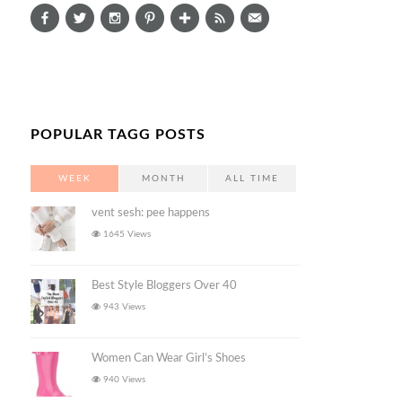
POPULAR TAGG POSTS
WEEK
MONTH
ALL TIME
vent sesh: pee happens
1645 Views
Best Style Bloggers Over 40
943 Views
Women Can Wear Girl’s Shoes
940 Views