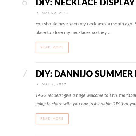
DIY: NECKLACE DISPLAY
•
MAY 22, 2012
You should have seen my necklaces a month ago. 
place to store my necklaces so they …
READ MORE
DIY: DANNIJO SUMMER
•
MAY 2, 2012
TAGG readers: give a huge welcome to Erin, the fabulo
going to share with you one fashionable DIY that yo
READ MORE