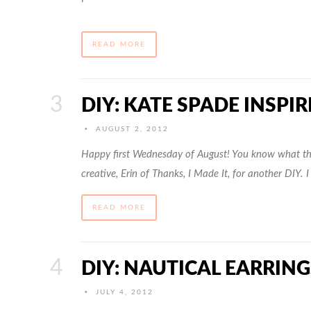
READ MORE
DIY: KATE SPADE INSPI
•
AUGUST 2, 2012
Happy first Wednesday of August! You know what tha
creative, Erin of Thanks, I Made It, for another DIY. I
READ MORE
DIY: NAUTICAL EARRING
•
JULY 4, 2012