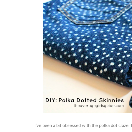
I’ve been a bit obsessed with the polka dot craze