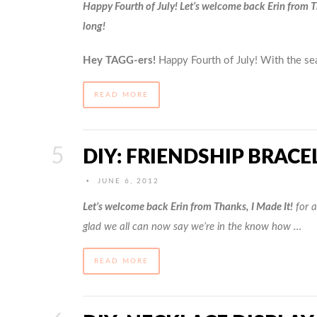
Happy Fourth of July! L
et’
s welcome back Erin from Th
long!
Hey TAGG-ers!
Happy Fourth of July! With the s
READ MORE
DIY: FRIENDSHIP BRACE
•
JUNE 6, 2012
Let’s welcome back Erin from Thanks, I Made It!
for a
glad we all can now say we’re in the know how …
READ MORE