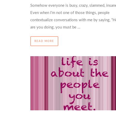
Somehow everyone is busy, crazy, slammed, insan
Even when I’m not one of those things, people
contextualize conversations with me by saying, “
are you doing, you must be …
READ MORE