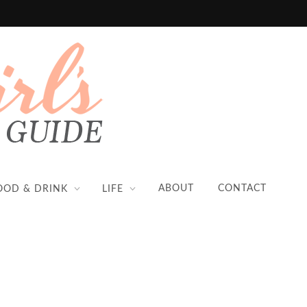
ABOUT
CONTACT
OOD & DRINK
LIFE