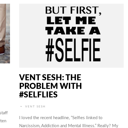
VENT SESH: THE
PROBLEM WITH
#SELFLIES
•
VENT SESH
staff
I loved the recent headline, “Selfies linked to
ften
Narcissism, Addiction and Mental Illness.” Really? My