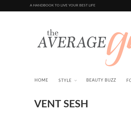
A HANDBOOK TO LIVE YOUR BEST LIFE
HOME
BEAUTY BUZZ
STYLE
F
VENT SESH