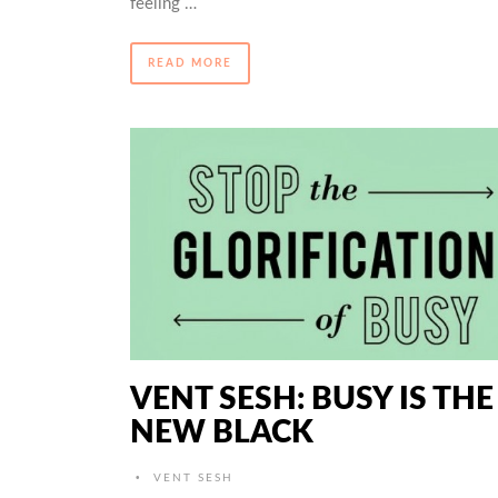
feeling …
READ MORE
VENT SESH: BUSY IS THE
NEW BLACK
•
VENT SESH