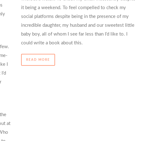
ps
it being a weekend. To feel compelled to check my
nly
social platforms despite being in the presence of my
incredible daughter, my husband and our sweetest little
baby boy, all of whom I see far less than I’d like to. I
could write a book about this.
 few.
ome-
READ MORE
ke I
I’d
r
the
ut at
 Who