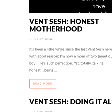
VENT SESH: HONEST
MOTHERHOOD
•
VENT SESH
It’s been a little while since the last Vent Sesh here
with good reason: I’m now a mom of two (meet ou
boy). He’s such perfection. Yet, totally, talking
honest….being …
READ MORE
VENT SESH: DOING IT AL