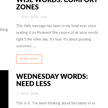
ZONES
•
VENT SESH
,
LIFE
This little message has been in my head ever since
othing
reading it on Pinterest (the source of all wise words,
right?) the other day. It’s true. It’s about pushing
ourselves, …
READ MORE
WEDNESDAY WORDS:
NEED LESS
•
VENT SESH
This is it. I’ve been thinking about this lately in so