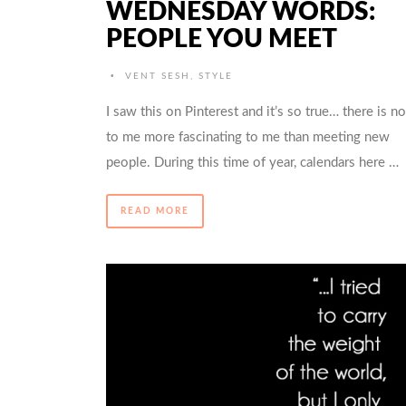
WEDNESDAY WORDS:
PEOPLE YOU MEET
•
VENT SESH
,
STYLE
I saw this on Pinterest and it’s so true… there is n
to me more fascinating to me than meeting new
people. During this time of year, calendars here …
READ MORE