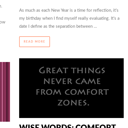
e.
As much as each New Year is a time for reflection, it’s
my birthday when I find myself really evaluating. It’s a
How
date I define as the separation between …
READ MORE
WISE WORDS: COMFORT