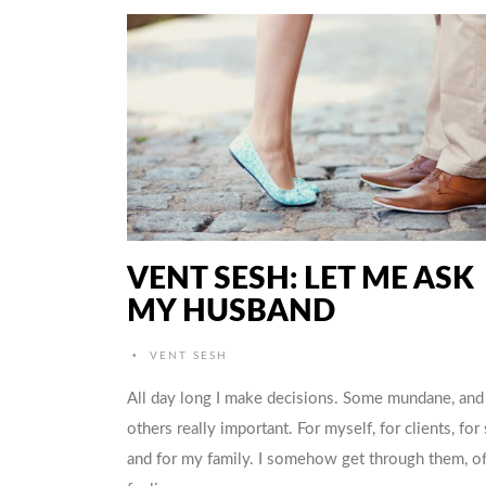
VENT SESH: LET ME ASK
MY HUSBAND
•
VENT SESH
All day long I make decisions. Some mundane, and
others really important. For myself, for clients, for 
and for my family. I somehow get through them, o