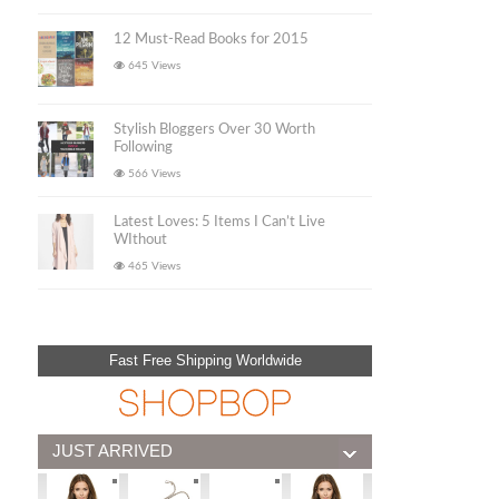
12 Must-Read Books for 2015
645 Views
Stylish Bloggers Over 30 Worth
Following
566 Views
Latest Loves: 5 Items I Can’t Live
WIthout
465 Views
Fast Free Shipping Worldwide
JUST ARRIVED