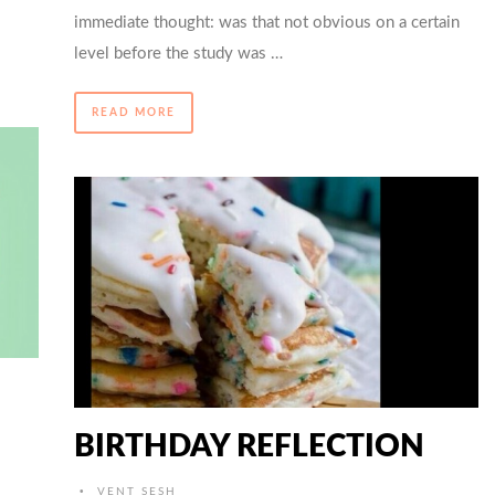
immediate thought: was that not obvious on a certain
level before the study was …
READ MORE
BIRTHDAY REFLECTION
•
VENT SESH