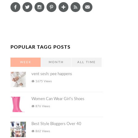
POPULAR TAGG POSTS
WEEK
MONTH
ALL TIME
vent sesh: pee happens
1675 Views
Women Can Wear Girl’s Shoes
876 Views
Best Style Bloggers Over 40
862 Views