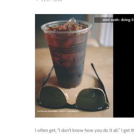
•
VENT SESH
I often get, “I don’t know how you do it all.” I get th