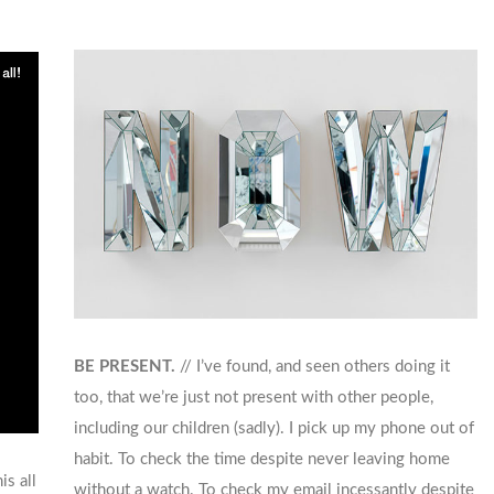
BE PRESENT.
// I’ve found, and seen others doing it
too, that we’re just not present with other people,
including our children (sadly). I pick up my phone out of
habit. To check the time despite never leaving home
is all
without a watch. To check my email incessantly despite