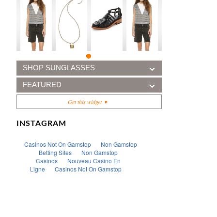
SHOP SUNGLASSES
FEATURED
Get this widget
INSTAGRAM