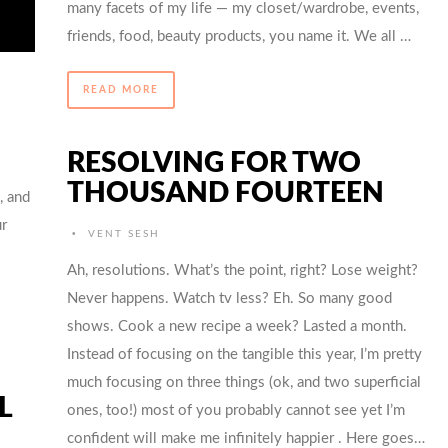
many facets of my life — my closet/wardrobe, events,
friends, food, beauty products, you name it. We all …
READ MORE
RESOLVING FOR TWO
THOUSAND FOURTEEN
, and
r
•
VENT SESH
Ah, resolutions. What’s the point, right? Lose weight?
Never happens. Watch tv less? Eh. So many good
shows. Cook a new recipe a week? Lasted a month.
Instead of focusing on the tangible this year, I’m pretty
much focusing on three things (ok, and two superficial
L
ones, too!) most of you probably cannot see yet I’m
confident will make me infinitely happier . Here goes…