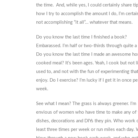
the time. And, while yes, I could certainly share ti
how I try to accomplish the amount I do, I’m certai
not accomplishing “it all”… whatever that means.
Do you know the last time I finished a book?
Embarassed. I’m half or two-thirds through quite a
Do you know the last time I made an awesome h
cooked meal? It’s been ages. Yeah, I cook but not li
used to, and not with the fun of experimenting that 
enjoy. Do I exercise? I’m lucky if I get it in once pe
week.
See what I mean? The grass is always greener. I’m
envious of women who have time to make any of 
dishes, decorations and DIYs they pin. Who work o
least three times per week or run miles each day.