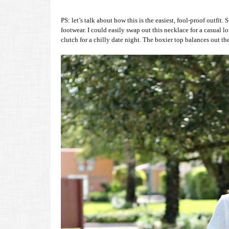
PS: let’s talk about how this is the easiest, fool-proof outfi
footwear. I could easily swap out this necklace for a casual lo
clutch for a chilly date night. The boxier top balances out t