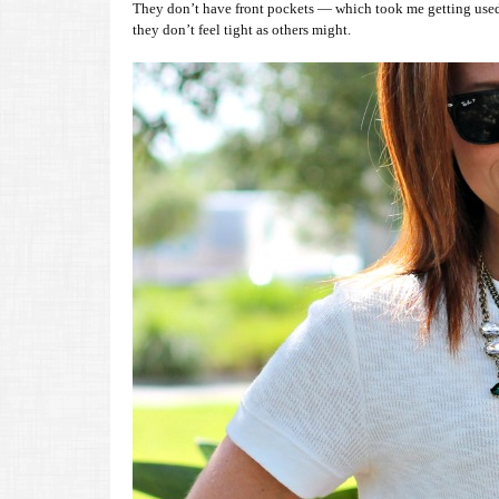
They don’t have front pockets — which took me getting used to
they don’t feel tight as others might.