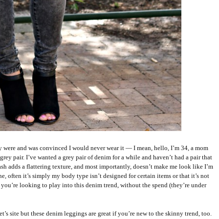
y were and was convinced I would never wear it — I mean, hello, I’m 34, a mom
grey pair. I’ve wanted a grey pair of denim for a while and haven’t had a pair that
 wash adds a flattering texture, and most importantly, doesn’t make me look like I’m
e, often it’s simply my body type isn’t designed for certain items or that it’s not
f you’re looking to play into this denim trend, without the spend (they’re under
’s site but these denim leggings are great if you’re new to the skinny trend, too.