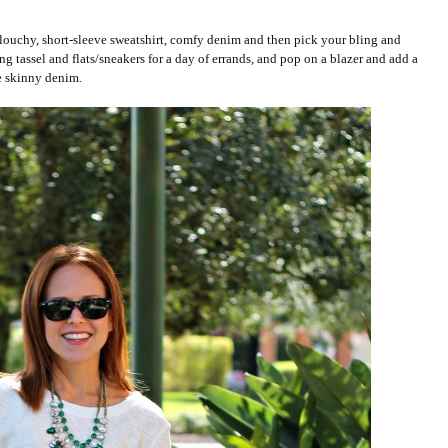
t. Slouchy, short-sleeve sweatshirt, comfy denim and then pick your bling and
ng tassel and flats/sneakers for a day of errands, and pop on a blazer and add a
he skinny denim.