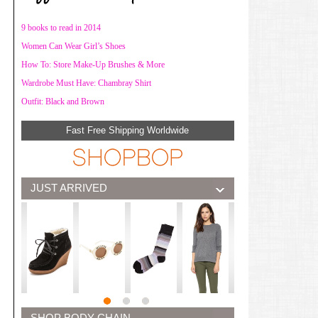
9 books to read in 2014
Women Can Wear Girl’s Shoes
How To: Store Make-Up Brushes & More
Wardrobe Must Have: Chambray Shirt
Outfit: Black and Brown
Fast Free Shipping Worldwide
JUST ARRIVED
SHOP BODY CHAIN