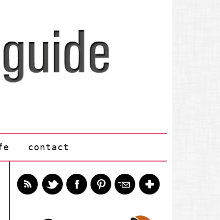
fe
contact