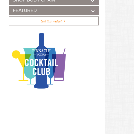
FEATURED
Get this widget