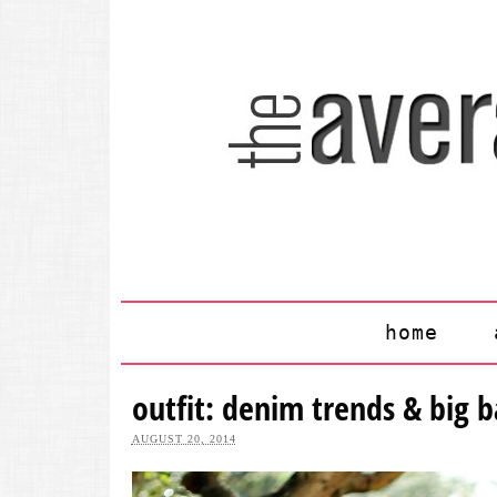
home
outfit: denim trends & big 
AUGUST 20, 2014