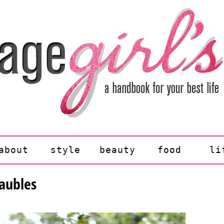
about
style
beauty
food
li
baubles