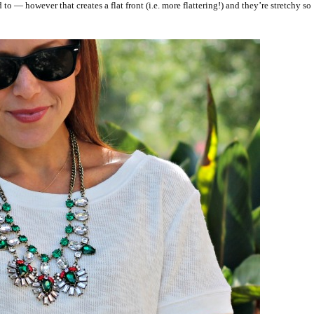
 — however that creates a flat front (i.e. more flattering!) and they’re stretchy so