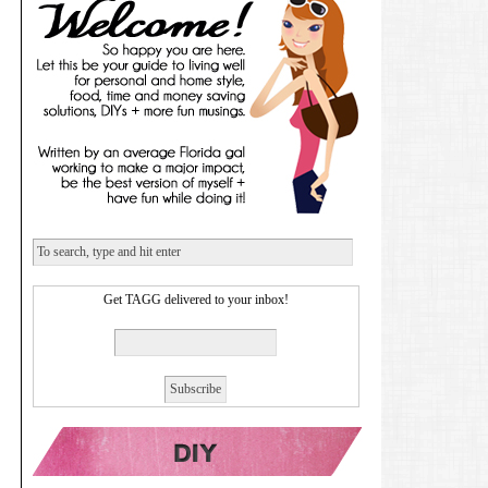
Get TAGG delivered to your inbox!