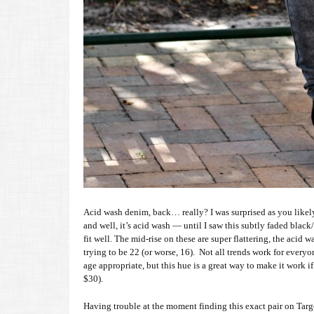
Acid wash denim, back… really? I was surprised as you likel
and well, it’s acid wash — until I saw this subtly faded black/
fit well. The mid-rise on these are super flattering, the acid
trying to be 22 (or worse, 16). Not all trends work for everyon
age appropriate, but this hue is a great way to make it work i
$30).
Having trouble at the moment finding this exact pair on Target