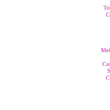
To
C
Mei
Cas
S
C