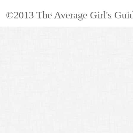
©2013 The Average Girl's Guid