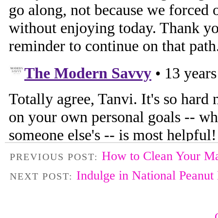
How to Clean Your M
PREVIOUS POST:
Indulge in National Peanut
NEXT POST: