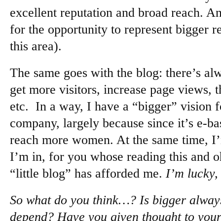
excellent reputation and broad reach. And
for the opportunity to represent bigger re
this area).
The same goes with the blog: there’s al
get more visitors, increase page views, t
etc. In a way, I have a “bigger” vision 
company, largely because since it’s e-bas
reach more women. At the same time, I’
I’m in, for you whose reading this and o
“little blog” has afforded me.
I’m lucky,
So what do you think…? Is bigger always 
depend? Have you given thought to your