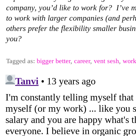
company, you’d like to work for? I’ve 
to work with larger companies (and perh
others prefer the flexibility smaller busi
you?
Tagged as:
bigger better
,
career
,
vent sesh
,
work