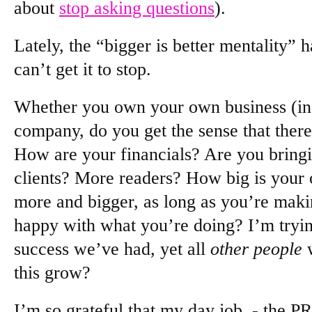
about
stop asking questions
).
Lately, the “bigger is better mentality” 
can’t get it to stop.
Whether you own your own business (inc
company, do you get the sense that ther
How are your financials? Are you bring
clients? More readers? How big is your o
more and bigger, as long as you’re maki
happy with what you’re doing? I’m tryin
success we’ve had, yet all
other people
w
this grow?
I’m so grateful that my day job - the PR