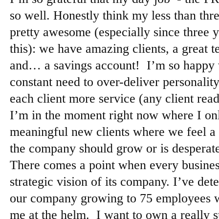
so well. Honestly think my less than th
pretty awesome (especially since three 
this): we have amazing clients, a great t
and… a savings account! I’m so happy
constant need to over-deliver personalit
each client more service (any client rea
I’m in the moment right now where I on
meaningful new clients where we feel a 
the company should grow or is desperate
There comes a point when every busines
strategic vision of its company. I’ve det
our company growing to 75 employees wit
me at the helm. I want to own a really 