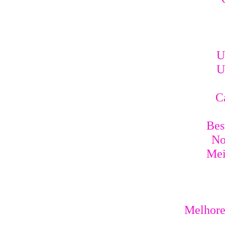
U
U
C
Bes
No
Mei
Melhores