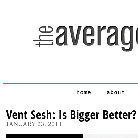
home
about
Vent Sesh: Is Bigger Better?
JANUARY 23, 2013