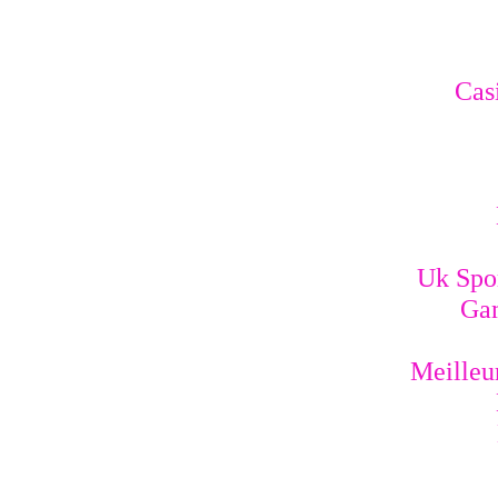
Cas
Uk Spo
Gam
Meilleur