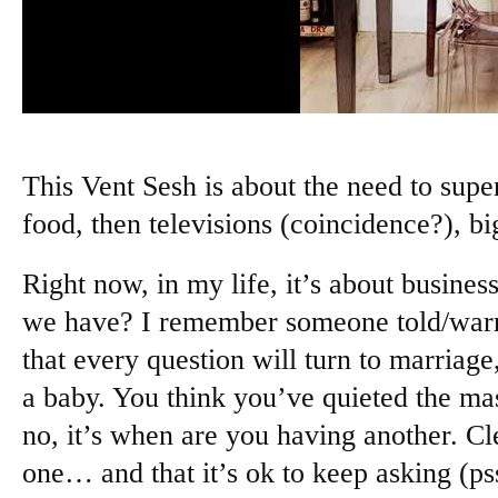
This Vent Sesh is about the need to super
food, then televisions (coincidence?), b
Right now, in my life, it’s about busin
we have? I remember someone told/wa
that every question will turn to marriag
a baby. You think you’ve quieted the ma
no, it’s when are you having another. Cle
one… and that it’s ok to keep asking (psst