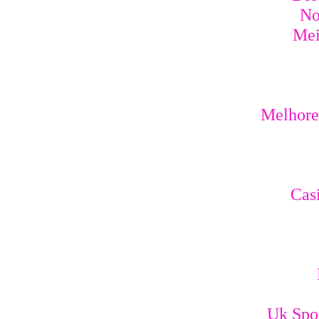
No
Mei
Melhores
Cas
Uk Spo