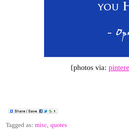
{photos via:
pinter
Tagged as:
misc
,
quotes