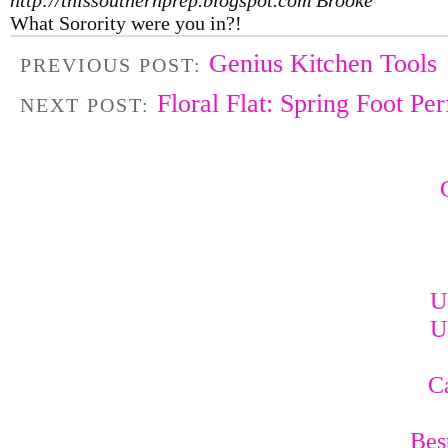
What Sorority were you in?!
Genius Kitchen Tools
PREVIOUS POST:
Floral Flat: Spring Foot Per
NEXT POST:
U
U
C
Bes