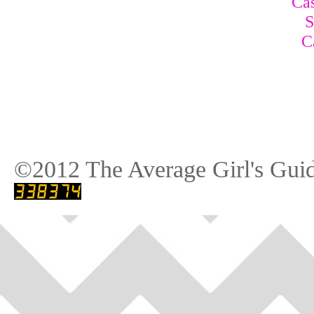
Cas
S
C
©2012 The Average Girl's Guid