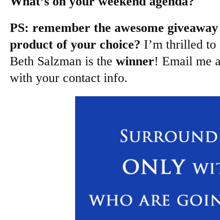
What’s on your weekend agenda?
PS: remember the awesome giveaway 
product of your choice?
I’m thrilled to
Beth Salzman is the
winner
! Email me 
with your contact info.