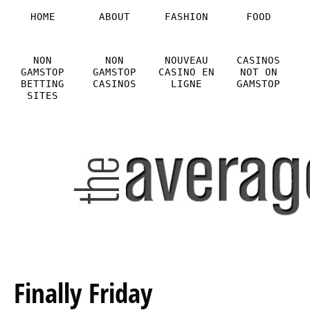
HOME
ABOUT
FASHION
FOOD
NON
NON
NOUVEAU
CASINOS
GAMSTOP
GAMSTOP
CASINO EN
NOT ON
BETTING
CASINOS
LIGNE
GAMSTOP
SITES
Finally Friday