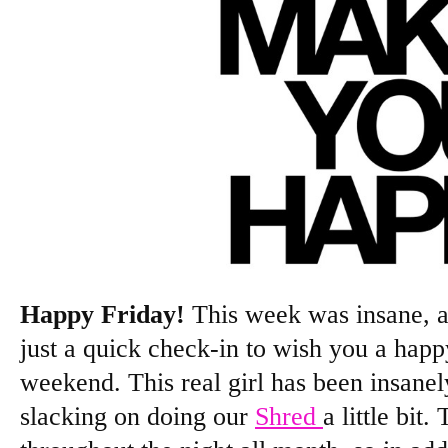
Happy Friday!
This week was insane, a
just a quick check-in to wish you a happ
weekend. This real girl has been insanel
slacking on doing our
Shred
a little bi