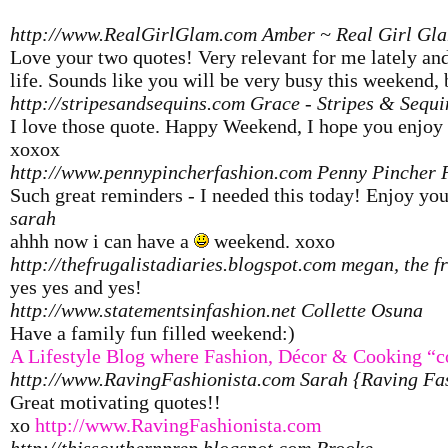
http://www.RealGirlGlam.com
Amber ~ Real Girl Gl
Love your two quotes! Very relevant for me lately 
life. Sounds like you will be very busy this weekend,
http://stripesandsequins.com
Grace - Stripes & Sequi
I love those quote. Happy Weekend, I hope you enjoy
xoxox
http://www.pennypincherfashion.com
Penny Pincher 
Such great reminders - I needed this today! Enjoy y
sarah
ahhh now i can have a
weekend. xoxo
http://thefrugalistadiaries.blogspot.com
megan, the fr
yes yes and yes!
http://www.statementsinfashion.net
Collette Osuna
Have a family fun filled weekend:)
A Lifestyle Blog where Fashion, Décor & Cooking “c
http://www.RavingFashionista.com
Sarah {Raving Fa
Great motivating quotes!!
xo
http://www.RavingFashionista.com
http://thissouthernprep.blogspot.com
Brooke