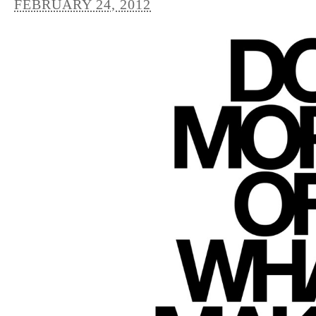
FEBRUARY 24, 2012