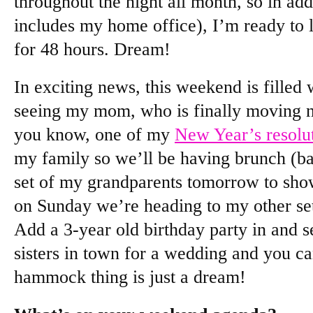
throughout the night all month, so in ad
includes my home office), I’m ready to
for 48 hours. Dream!
In exciting news, this weekend is filled w
seeing my mom, who is finally moving n
you know, one of my
New Year’s resolu
my family so we’ll be having brunch (ba
set of my grandparents tomorrow to sho
on Sunday we’re heading to my other se
Add a 3-year old birthday party in and se
sisters in town for a wedding and you ca
hammock thing is just a dream!