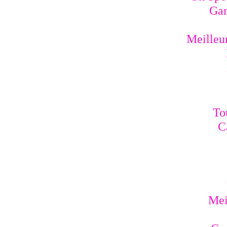
Gam
Meilleur
To
C
Mei