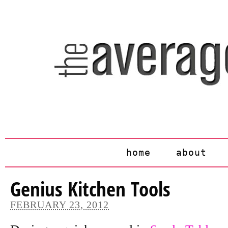
home
about
Genius Kitchen Tools
FEBRUARY 23, 2012