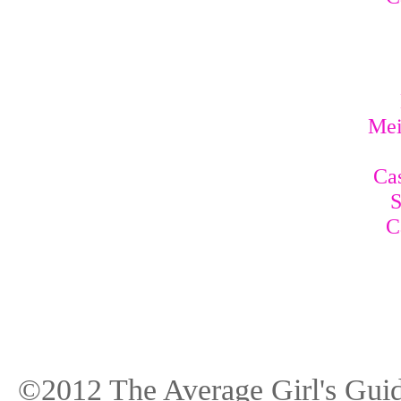
Mei
Cas
S
C
©2012 The Average Girl's Guid