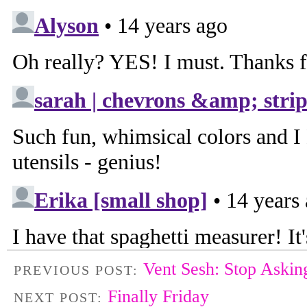
Vent Sesh: Stop Askin
PREVIOUS POST:
Finally Friday
NEXT POST: