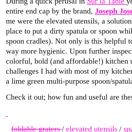
During a quick perusal in
Sur la Table
y
entire end cap by the brand,
Joseph Jos
me were the elevated utensils, a solution
place to put a dirty spatula or spoon whi
spoon cradles). Not only is this helpful t
way more hygienic. Upon further inspecti
colorful, bold (and affordable!) kitchen u
challenges I had with most of my kitch
a lime green multi-purpose spoon/spatul
Check it out; how fun and useful are the
foldable graters
/
elevated utensils
/
sp