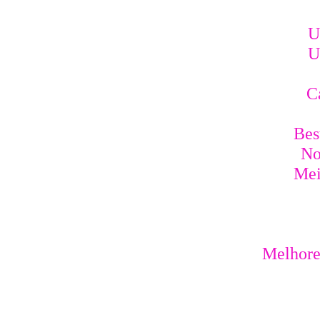
U
U
C
Bes
No
Mei
Melhores