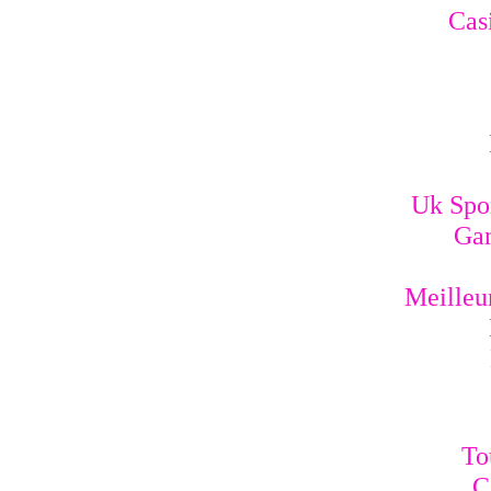
Cas
Uk Spo
Gam
Meilleur
To
C