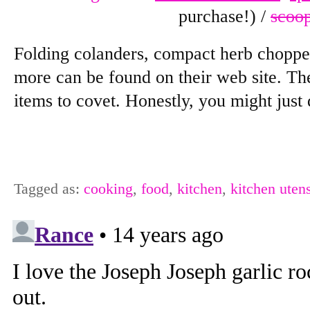
purchase!) /
scoo
Folding colanders, compact herb chopper
more can be found on their web site. Th
items to covet. Honestly, you might just
Tagged as:
cooking
,
food
,
kitchen
,
kitchen utens