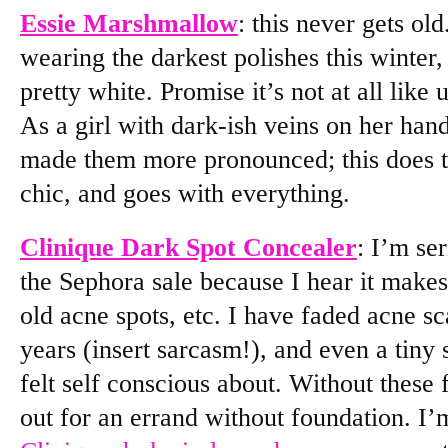
Essie Marshmallow
: this never gets ol
wearing the darkest polishes this winter,
pretty white. Promise it’s not at all like
As a girl with dark-ish veins on her hand
made them more pronounced; this does th
chic, and goes with everything.
Clinique Dark Spot Concealer
: I’m se
the Sephora sale because I hear it makes
old acne spots, etc. I have faded acne 
years (insert sarcasm!), and even a tiny 
felt self conscious about. Without these
out for an errand without foundation. I’m