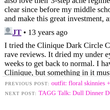
outfit: floral skinnies 
PREVIOUS POST:
TAGG Talk: Dull Dinner 
NEXT POST: