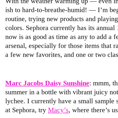
With the weather warming up — even in
ish to hard-to-breathe-humid! — I’m be
routine, trying new products and playin
colors. Sephora currently has its annual
now is as good as time as any to add a 
arsenal, especially for those items that r
a few new favorites, and one or two clas
Marc Jacobs Daisy Sunshine
: mmm, thi
summer in a bottle with vibrant juicy not
lychee. I currently have a small sample si
at Sephora, try
Macy’s
, where there’s u