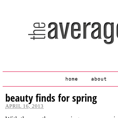
home
about
beauty finds for spring
APRIL 16, 2013