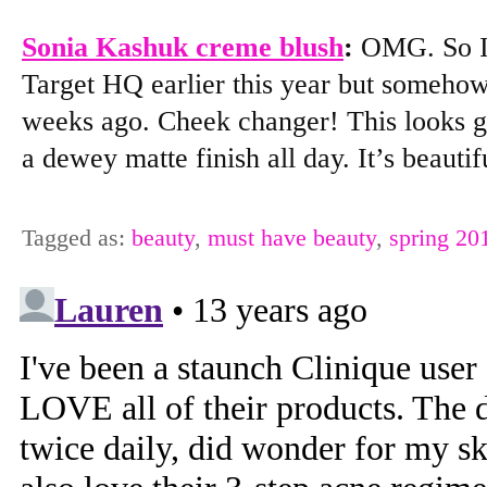
Sonia Kashuk creme blush
:
OMG. So I r
Target HQ earlier this year but somehow
weeks ago. Cheek changer! This looks g
a dewey matte finish all day. It’s beauti
Tagged as:
beauty
,
must have beauty
,
spring 20