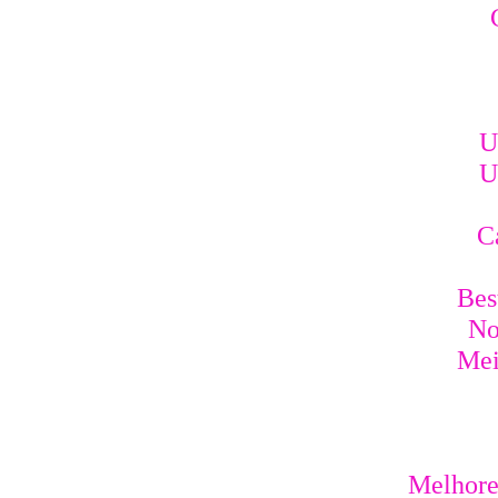
U
U
C
Bes
No
Mei
Melhores