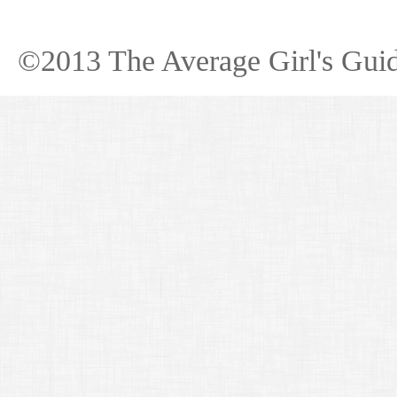
©2013 The Average Girl's Guid