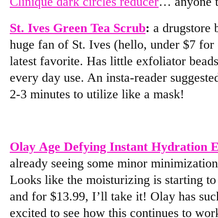
Clinique dark circles reducer
… anyone t
St. Ives Green Tea Scrub
:
a drugstore 
huge fan of St. Ives (hello, under $7 for 
latest favorite. Has little exfoliator bea
every day use. An insta-reader suggested
2-3 minutes to utilize like a mask!
Olay Age Defying Instant Hydration
already seeing some minor minimization
Looks like the moisturizing is starting t
and for $13.99, I’ll take it! Olay has su
excited to see how this continues to wor