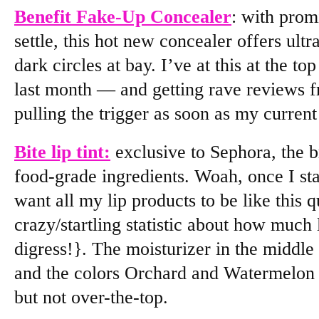
Benefit Fake-Up Concealer
: with prom
settle, this hot new concealer offers ul
dark circles at bay. I’ve at this at the to
last month — and getting rave reviews 
pulling the trigger as soon as my current
Bite lip tint:
exclusive to Sephora, the b
food-grade ingredients. Woah, once I sta
want all my lip products to be like this 
crazy/startling statistic about how much 
digress!}. The moisturizer in the middle
and the colors Orchard and Watermelon a
but not over-the-top.