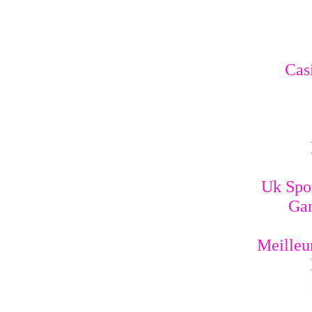
Cas
Uk Spo
Gam
Meilleur