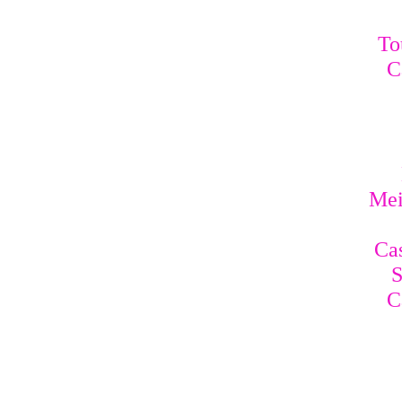
To
C
Mei
Cas
S
C