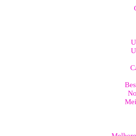
U
U
C
Bes
No
Mei
Melhores