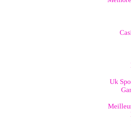
Cas
Uk Spo
Gam
Meilleur