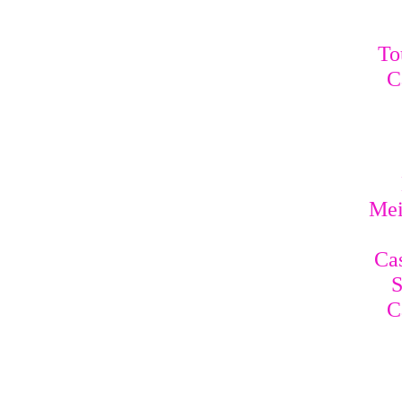
To
C
Mei
Cas
S
C