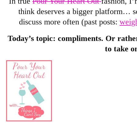
In true
Pour Your Heart Out
fashion, I’
think deserves a bigger platform… 
discuss more often (past posts:
weig
Today’s topic: compliments. Or rather
to take o