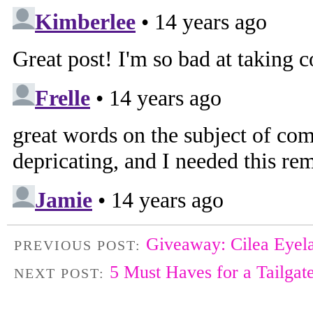
Giveaway: Cilea Eyel
PREVIOUS POST:
5 Must Haves for a Tailgat
NEXT POST: