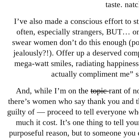
taste. natc
I’ve also made a conscious effort to 
often, especially strangers, BUT… on
swear women don’t do this enough (po
jealously?!). Offer up a deserved com
mega-watt smiles, radiating happine
actually compliment me” 
And, while I’m on
the
topic
rant of
n
there’s women who say thank you and t
guilty of — proceed to tell everyone w
much it cost. It’s one thing to tell y
purposeful reason, but to someone you 