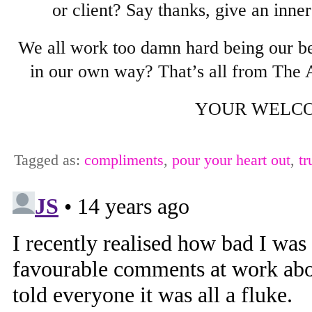
or client? Say thanks, give an inne
We all work too damn hard being our b
in our own way? That’s all from The A
YOUR WELCO
Tagged as:
compliments
,
pour your heart out
,
tr