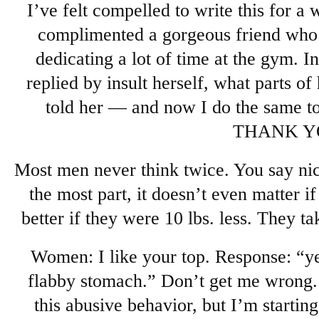
I’ve felt compelled to write this for a 
complimented a gorgeous friend who i
dedicating a lot of time at the gym. I
replied by insult herself, what parts of 
told her — and now I do the same to
THANK Y
Most men never think twice. You say nice
the most part, it doesn’t even matter if 
better if they were 10 lbs. less. They 
Women: I like your top. Response: “yea
flabby stomach.” Don’t get me wrong.
this abusive behavior, but I’m starting