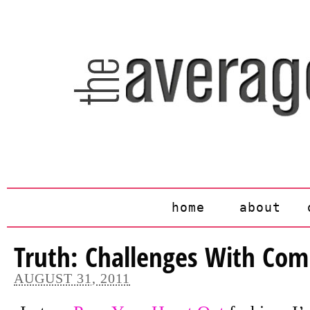
home
about
Truth: Challenges With Com
AUGUST 31, 2011