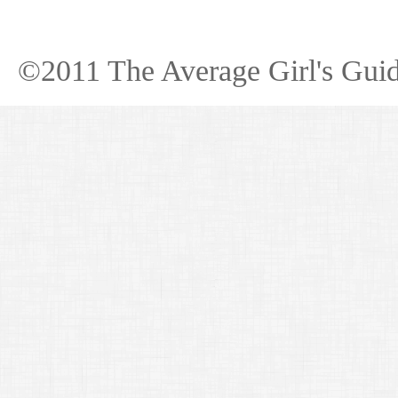
©2011 The Average Girl's Guid