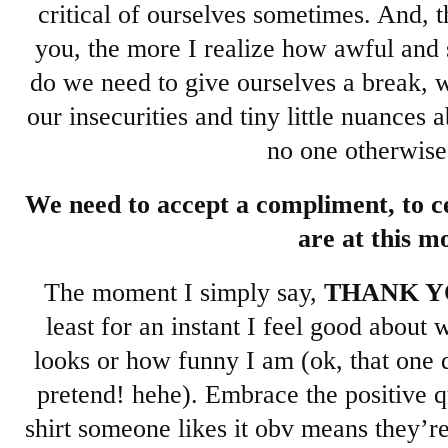
critical of ourselves sometimes. And, 
you, the more I realize how awful and s
do we need to give ourselves a break, 
our insecurities and tiny little nuances 
no one otherwise
We need to accept a compliment, to 
are at this m
The moment I simply say,
THANK Y
least for an instant I feel good abou
looks or how funny I am (ok, that one d
pretend! hehe). Embrace the positive qua
shirt someone likes it obv means they’r